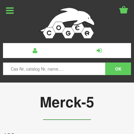
Merck-5