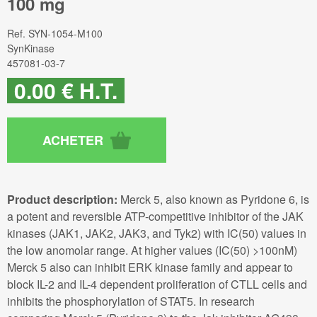
100 mg
Ref.
SYN-1054-M100
SynKinase
457081-03-7
0
.00
€
H.T.
Product description:
Merck 5, also known as Pyridone 6, is
a potent and reversible ATP-competitive inhibitor of the JAK
kinases (JAK1, JAK2, JAK3, and Tyk2) with IC(50) values in
the low anomolar range. At higher values (IC(50) >100nM)
Merck 5 also can inhibit ERK kinase family and appear to
block IL-2 and IL-4 dependent proliferation of CTLL cells and
inhibits the phosphorylation of STAT5. In research