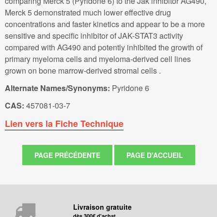
comparing Merck 5 (Pyridone 6) to the Jak inhibitor AG490,
Merck 5 demonstrated much lower effective drug
concentrations and faster kinetics and appear to be a more
sensitive and specific inhibitor of JAK-STAT3 activity
compared with AG490 and potently inhibited the growth of
primary myeloma cells and myeloma-derived cell lines
grown on bone marrow-derived stromal cells .
Alternate Names/Synonyms:
Pyridone 6
CAS:
457081-03-7
Lien vers la Fiche Technique
Livraison gratuite
dès 300€ d'achat