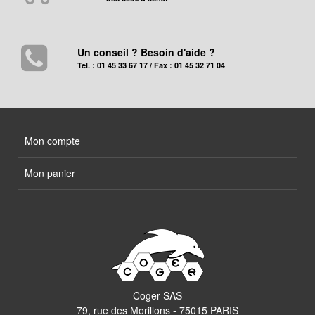
Un conseil ? Besoin d'aide ?
Tel. : 01 45 33 67 17 / Fax : 01 45 32 71 04
Mon compte
Mon panier
Coger SAS
79, rue des Morillons - 75015 PARIS