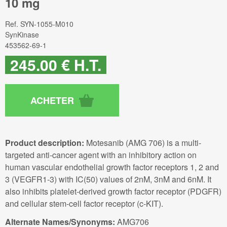
10 mg
Ref.
SYN-1055-M010
SynKinase
453562-69-1
245
.00
€
H.T.
Product description:
Motesanib (AMG 706) is a multi-
targeted anti-cancer agent with an inhibitory action on
human vascular endothelial growth factor receptors 1, 2 and
3 (VEGFR1-3) with IC(50) values of 2nM, 3nM and 6nM. It
also inhibits platelet-derived growth factor receptor (PDGFR)
and cellular stem-cell factor receptor (c-KIT).
Alternate Names/Synonyms:
AMG706