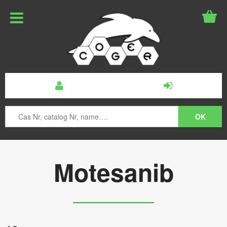
Motesanib