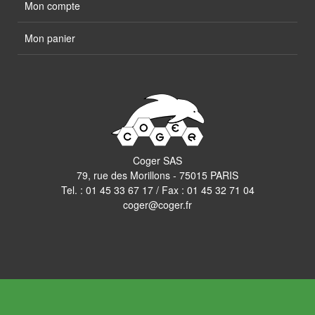
Mon compte
Mon panier
Coger SAS
79, rue des Morillons - 75015 PARIS
Tel. :
01 45 33 67 17
/ Fax : 01 45 32 71 04
coger@coger.fr