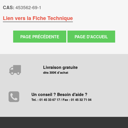
CAS:
453562-69-1
Lien vers la Fiche Technique
Livraison gratuite
dès 300€ d'achat
Un conseil ? Besoin d'aide ?
Tel. : 01 45 33 67 17 / Fax : 01 45 32 71 04