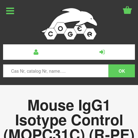
Mouse IgG1
Isotype Control
(MOPC31C) (R-PE)