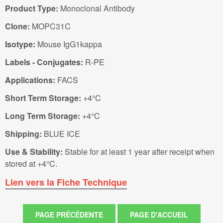
Product Type:
Monoclonal Antibody
Clone:
MOPC31C
Isotype:
Mouse IgG1kappa
Labels - Conjugates:
R-PE
Applications:
FACS
Short Term Storage:
+4°C
Long Term Storage:
+4°C
Shipping:
BLUE ICE
Use & Stability:
Stable for at least 1 year after receipt when
stored at +4°C.
Lien vers la Fiche Technique