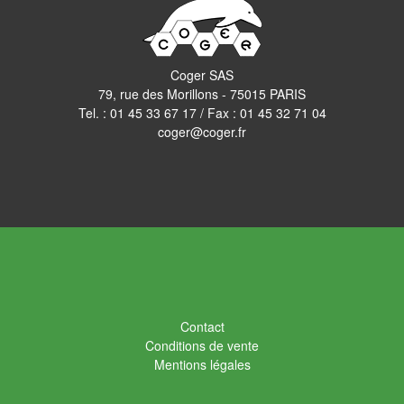
Coger SAS
79, rue des Morillons - 75015 PARIS
Tel. :
01 45 33 67 17
/ Fax : 01 45 32 71 04
coger@coger.fr
Contact
Conditions de vente
Mentions légales