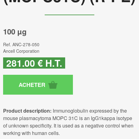
100 µg
Ref.
ANC-278-050
Ancell Corporation
281
.00
€
H.T.
Product description:
Immunoglobulin expressed by the
mouse plasmacytoma MOPC 31C is an IgG1kappa isotype
of unknown specificity. It is used as a negative control when
working with human cells.