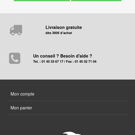
Livraison gratuite
dès 300€ d'achat
Un conseil ? Besoin d'aide ?
Tel. : 01 45 33 67 17 / Fax : 01 45 32 71 04
Mon compte
Mon panier