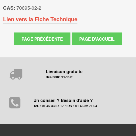
CAS:
70695-02-2
Lien vers la Fiche Technique
Livraison gratuite
dès 300€ d'achat
Un conseil ? Besoin d'aide ?
Tel. : 01 45 33 67 17 / Fax : 01 45 32 71 04