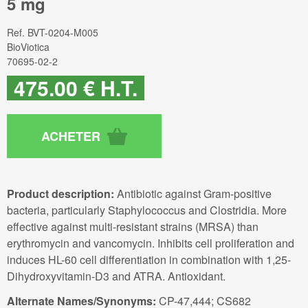
5 mg
Ref.
BVT-0204-M005
BioViotica
70695-02-2
475
.00
€
H.T.
Product description:
Antibiotic against Gram-positive
bacteria, particularly Staphylococcus and Clostridia. More
effective against multi-resistant strains (MRSA) than
erythromycin and vancomycin. Inhibits cell proliferation and
induces HL-60 cell differentiation in combination with 1,25-
Dihydroxyvitamin-D3 and ATRA. Antioxidant.
Alternate Names/Synonyms:
CP-47,444; CS682