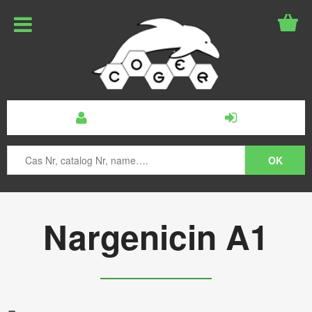
Nargenicin A1