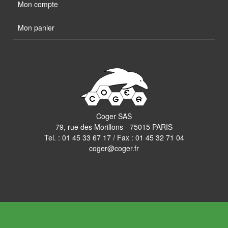
Mon compte
Mon panier
Coger SAS
79, rue des Morillons - 75015 PARIS
Tel. :
01 45 33 67 17
/ Fax : 01 45 32 71 04
coger@coger.fr