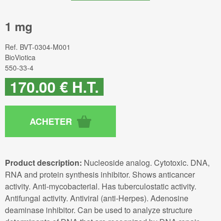
1 mg
Ref.
BVT-0304-M001
BioViotica
550-33-4
170
.00
€
H.T.
Product description:
Nucleoside analog. Cytotoxic. DNA,
RNA and protein synthesis inhibitor. Shows anticancer
activity. Anti-mycobacterial. Has tuberculostatic activity.
Antifungal activity. Antiviral (anti-Herpes). Adenosine
deaminase inhibitor. Can be used to analyze structure