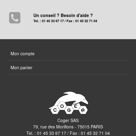
Un conseil ? Besoin d'aide ?
Tel. : 01 45 33 67 17 / Fax : 01 45 32 71 04
Mon compte
Mon panier
Coger SAS
79, rue des Morillons - 75015 PARIS
Tel. :
01 45 33 67 17
/ Fax : 01 45 32 71 04