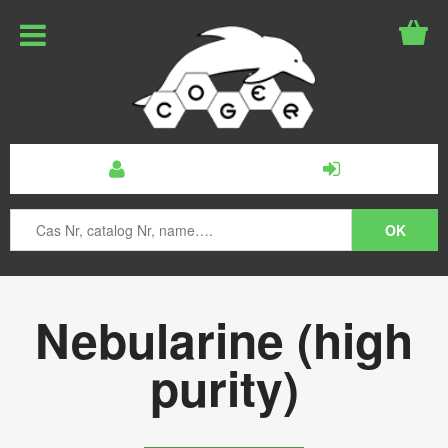
Nebularine (high
purity)