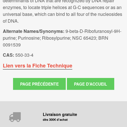
determinants of DNA that are recognized by DNA repair
enzymes, to locate triple helices at G-C sequences or as an
universal base, which can bind to all four of the nucleosides
of DNA.
Alternate Names/Synonyms:
9-beta-D-Ribofuranosyl-9H-
purine; Purinosine; Ribosylpurine; NSC 65423; BRN
0091539
CAS:
550-33-4
Lien vers la Fiche Technique
Livraison gratuite
dès 300€ d'achat