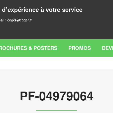
 d’expérience à votre service
ail :
coger@coger.fr
ROCHURES & POSTERS
PROMOS
DEV
PF-04979064