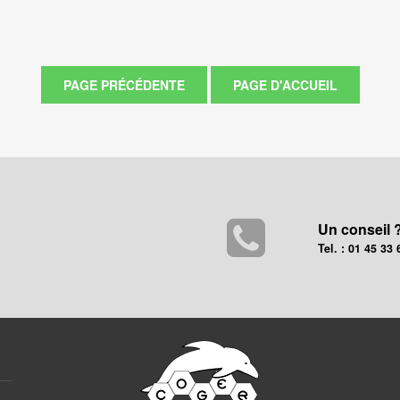
Un conseil 
Tel. : 01 45 33 