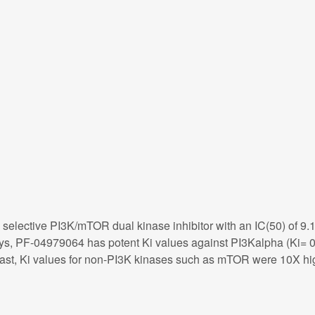
selective PI3K/mTOR dual kinase inhibitor with an IC(50) of 9.
assays, PF-04979064 has potent Ki values against PI3Kalpha 
rast, Ki values for non-PI3K kinases such as mTOR were 10X hig