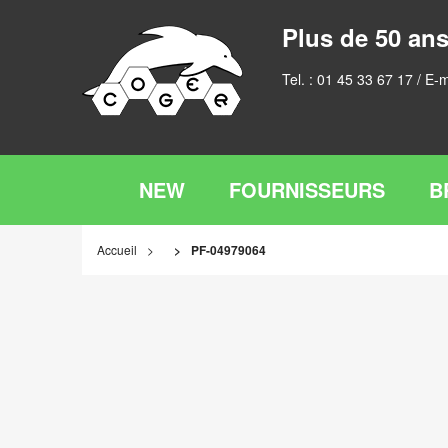
Plus de 50 ans
Tel. :
01 45 33 67 17
/ E-m
NEW
FOURNISSEURS
B
Accueil
PF-04979064