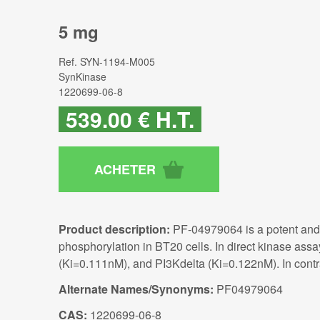
5 mg
Ref.
SYN-1194-M005
SynKinase
1220699-06-8
539
.00
€
H.T.
Product description:
PF-04979064 is a potent and 
phosphorylation in BT20 cells. In direct kinase 
(Ki=0.111nM), and PI3Kdelta (Ki=0.122nM). In cont
Alternate Names/Synonyms:
PF04979064
CAS:
1220699-06-8