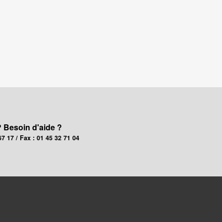
? Besoin d'aide ?
67 17 / Fax : 01 45 32 71 04