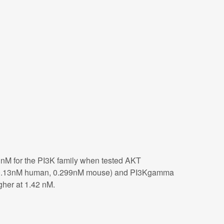
1nM for the PI3K family when tested AKT
(Ki= 0.13nM human, 0.299nM mouse) and PI3Kgamma
her at 1.42 nM.