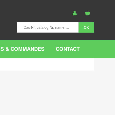
IS & COMMANDES
CONTACT