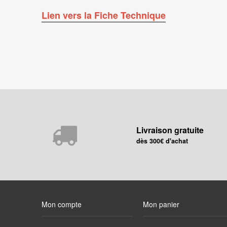
Lien vers la Fiche Technique
Livraison gratuite
dès 300€ d'achat
Mon compte
Mon panier