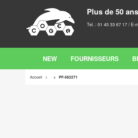
Plus de 50 ans
Tel. :
01 45 33 67 17
/ E-m
NEW
FOURNISSEURS
B
Accueil
PF-562271