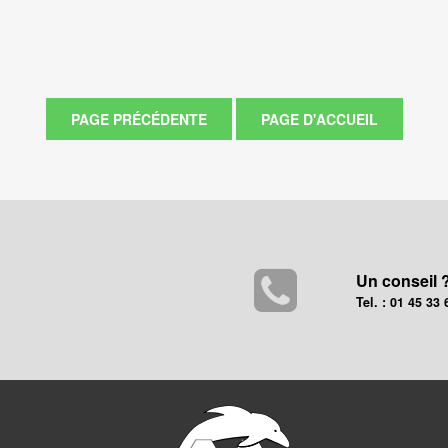
Un conseil 
Tel. : 01 45 33 