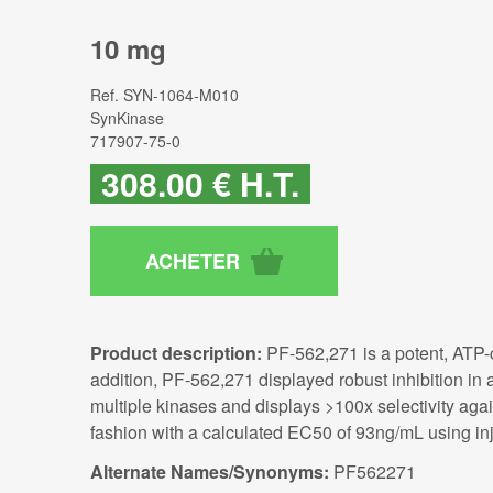
10 mg
Ref.
SYN-1064-M010
SynKinase
717907-75-0
308
.00
€
H.T.
Product description:
PF-562,271 is a potent, ATP-co
addition, PF-562,271 displayed robust inhibition i
multiple kinases and displays >100x selectivity agai
fashion with a calculated EC50 of 93ng/mL using inj
Alternate Names/Synonyms:
PF562271