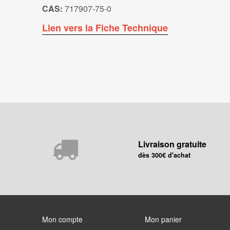
CAS:
717907-75-0
Lien vers la Fiche Technique
Livraison gratuite
dès 300€ d'achat
Mon compte
Mon panier