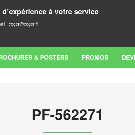
 d’expérience à votre service
ail :
coger@coger.fr
ROCHURES & POSTERS
PROMOS
DEV
PF-562271