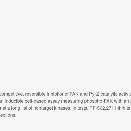
mpetitive, reversible inhibitor of FAK and Pyk2 catalytic activit
n an inducible cell-based assay measuring phospho-FAK with an
nst a long list of nontarget kinases. In tests, PF-562,271 inhib
ections.