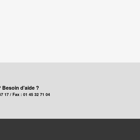
? Besoin d'aide ?
67 17 / Fax : 01 45 32 71 04