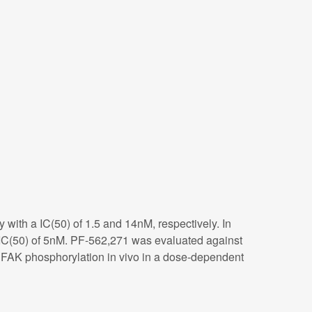
y with a IC(50) of 1.5 and 14nM, respectively. In
 IC(50) of 5nM. PF-562,271 was evaluated against
its FAK phosphorylation in vivo in a dose-dependent