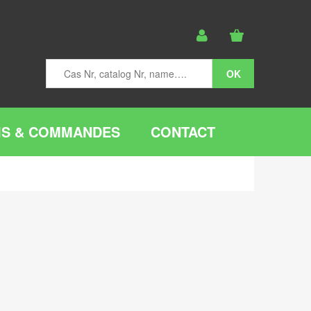
IS & COMMANDES
CONTACT