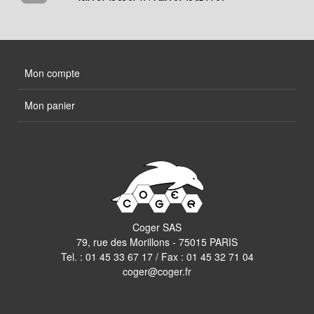
Mon compte
Mon panier
Coger SAS
79, rue des Morillons - 75015 PARIS
Tel. :
01 45 33 67 17
/ Fax : 01 45 32 71 04
coger@coger.fr