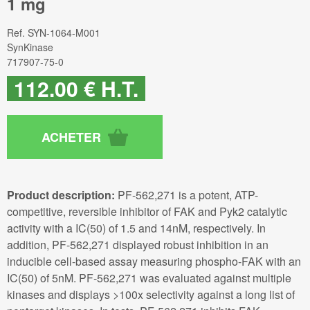
1 mg
Ref.
SYN-1064-M001
SynKinase
717907-75-0
112
.00
€
H.T.
Product description:
PF-562,271 is a potent, ATP-
competitive, reversible inhibitor of FAK and Pyk2 catalytic
activity with a IC(50) of 1.5 and 14nM, respectively. In
addition, PF-562,271 displayed robust inhibition in an
inducible cell-based assay measuring phospho-FAK with an
IC(50) of 5nM. PF-562,271 was evaluated against multiple
kinases and displays >100x selectivity against a long list of