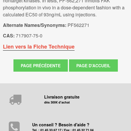
nontarget kinases. In tests, PF-562,271 inhibits FAK
phosphorylation in vivo in a dose-dependent fashion with a
calculated EC50 of 93ng/mL using injections.
Alternate Names/Synonyms:
PF562271
CAS:
717907-75-0
Lien vers la Fiche Technique
Livraison gratuite
dès 300€ d'achat
Un conseil ? Besoin d'aide ?
Tel. : 01 45 33 67 17 / Fax : 01 45 32 71 04