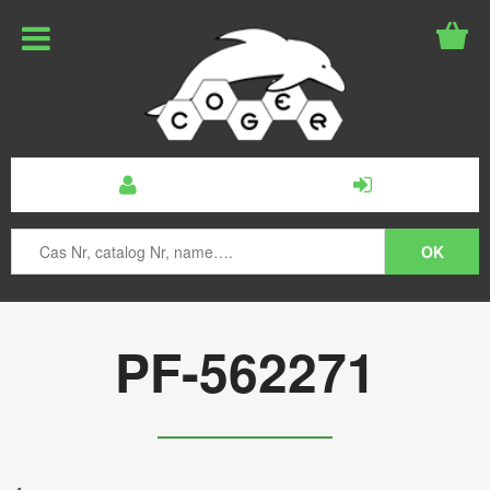
PF-562271