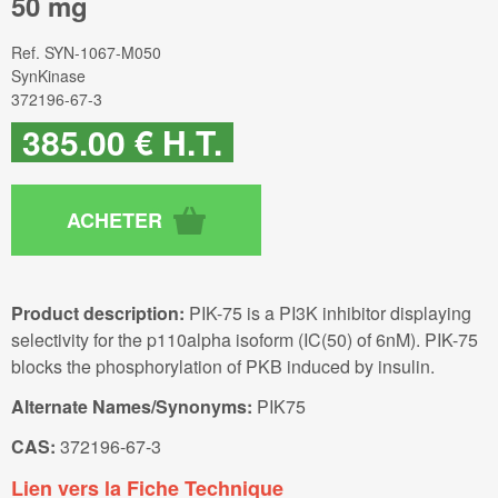
50 mg
Ref.
SYN-1067-M050
SynKinase
372196-67-3
385
.00
€
H.T.
Product description:
PIK-75 is a PI3K inhibitor displaying
selectivity for the p110alpha isoform (IC(50) of 6nM). PIK-75
blocks the phosphorylation of PKB induced by insulin.
Alternate Names/Synonyms:
PIK75
CAS:
372196-67-3
Lien vers la Fiche Technique