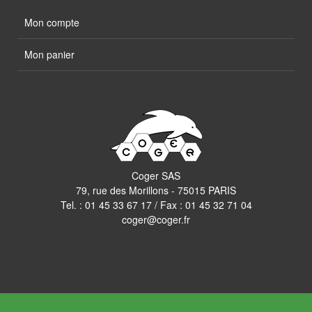
Mon compte
Mon panier
Coger SAS
79, rue des Morillons - 75015 PARIS
Tel. :
01 45 33 67 17
/ Fax : 01 45 32 71 04
coger@coger.fr