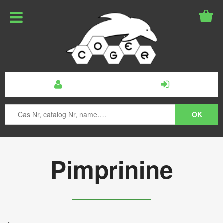
Pimprinine