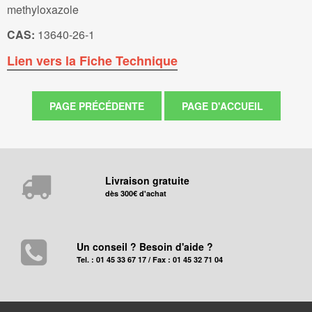
methyloxazole
CAS:
13640-26-1
Lien vers la Fiche Technique
Livraison gratuite
dès 300€ d'achat
Un conseil ? Besoin d'aide ?
Tel. : 01 45 33 67 17 / Fax : 01 45 32 71 04