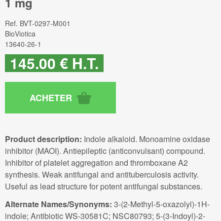
1 mg
Ref.
BVT-0297-M001
BioViotica
13640-26-1
145
.00
€
H.T.
Product description:
Indole alkaloid. Monoamine oxidase
inhibitor (MAOI). Antiepileptic (anticonvulsant) compound.
Inhibitor of platelet aggregation and thromboxane A2
synthesis. Weak antifungal and antituberculosis activity.
Useful as lead structure for potent antifungal substances.
Alternate Names/Synonyms:
3-(2-Methyl-5-oxazolyl)-1H-
indole; Antibiotic WS-30581C; NSC80793; 5-(3-Indoyl)-2-