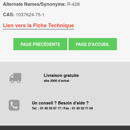
Alternate Names/Synonyms:
R-428
CAS:
1037624-75-1
Lien vers la Fiche Technique
Livraison gratuite
dès 300€ d'achat
Un conseil ? Besoin d'aide ?
Tel. : 01 45 33 67 17 / Fax : 01 45 32 71 04