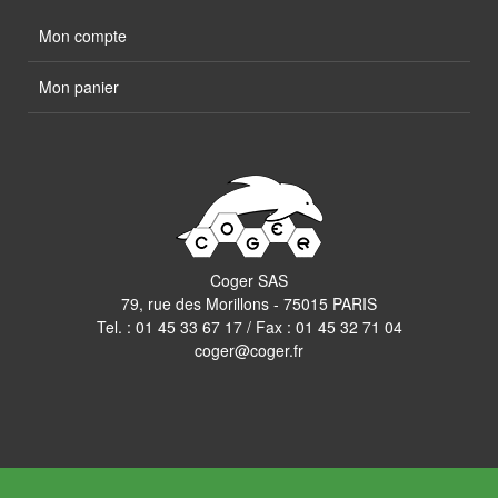
Mon compte
Mon panier
Coger SAS
79, rue des Morillons - 75015 PARIS
Tel. :
01 45 33 67 17
/ Fax : 01 45 32 71 04
coger@coger.fr