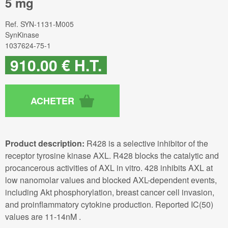
5 mg
Ref.
SYN-1131-M005
SynKinase
1037624-75-1
910
.00
€
H.T.
Product description:
R428 is a selective inhibitor of the
receptor tyrosine kinase AXL. R428 blocks the catalytic and
procancerous activities of AXL in vitro. 428 inhibits AXL at
low nanomolar values and blocked AXL-dependent events,
including Akt phosphorylation, breast cancer cell invasion,
and proinflammatory cytokine production. Reported IC(50)
values are 11-14nM .