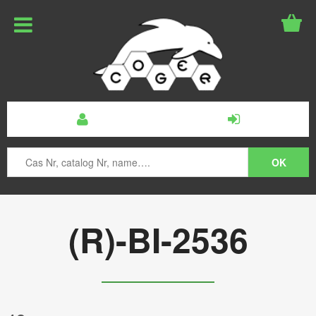
(R)-BI-2536