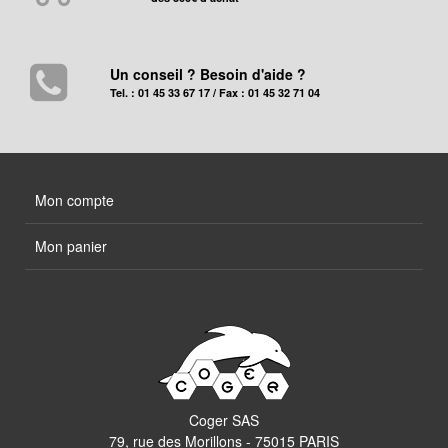
Un conseil ? Besoin d'aide ?
Tel. : 01 45 33 67 17 / Fax : 01 45 32 71 04
Mon compte
Mon panier
Coger SAS
79, rue des Morillons - 75015 PARIS