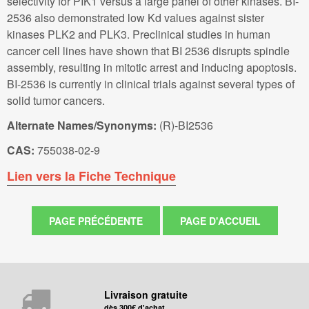
selectivity for PIK1 versus a large panel of other kinases. BI-
2536 also demonstrated low Kd values against sister
kinases PLK2 and PLK3. Preclinical studies in human
cancer cell lines have shown that BI 2536 disrupts spindle
assembly, resulting in mitotic arrest and inducing apoptosis.
BI-2536 is currently in clinical trials against several types of
solid tumor cancers.
Alternate Names/Synonyms:
(R)-BI2536
CAS:
755038-02-9
Lien vers la Fiche Technique
Livraison gratuite
dès 300€ d'achat