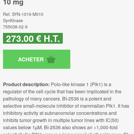
10 mg
Ref.
SYN-1019-M010
SynKinase
755038-02-9
273
.00
€
H.T.
Product description:
Polo-like kinase 1 (Plk1) is a
regulator of the cell cycle that has been implicated in the
pathology of many cancers. BI-2536 is a potent and
selective small-molecule inhibitor of mammalian Plk1. It has
inhibitory activity at subnanomolar concentrations and
inhibits tumor growth in multiple tumor lines with IC(50)
values below 1µM. BI-2536 also shows an >1,000-fold