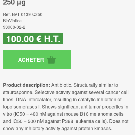
250 µg
Ref.
BVT-0139-C250
BioViotica
93908-02-2
100
.00
€
H.T.
Product description:
Antibiotic. Structurally similar to
staurosporine. Selective activity against several cancer cell
lines. DNA intercalator, resulting in catalytic inhibition of
topoisomerases I. Shows significant antitumor properties in
vitro (IC50 = 480 nM against mouse B16 melanoma cells
and IC50 = 500 nM against P388 leukemia cells). Does not
show any inhibitory activity against protein kinases.