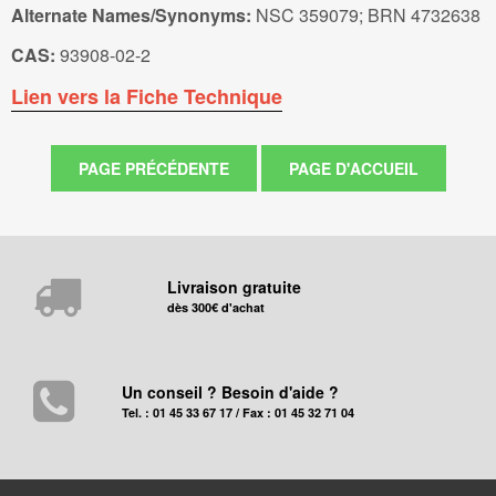
Alternate Names/Synonyms:
NSC 359079; BRN 4732638
CAS:
93908-02-2
Lien vers la Fiche Technique
Livraison gratuite
dès 300€ d'achat
Un conseil ? Besoin d'aide ?
Tel. : 01 45 33 67 17 / Fax : 01 45 32 71 04