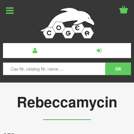
Rebeccamycin