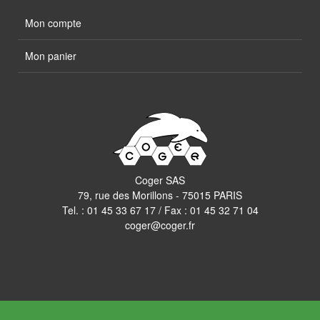
Mon compte
Mon panier
Coger SAS
79, rue des Morillons - 75015 PARIS
Tel. :
01 45 33 67 17
/ Fax : 01 45 32 71 04
coger@coger.fr