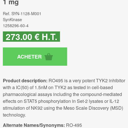
1 mg
Ref.
SYN-1128-M001
SynKinase
1258296-60-4
273
.00
€
H.T.
Product description:
RO495 is a very potent TYK2 inhibitor
with a IC(50) of 1.5nM on TYK2 as tested in cell-based
pharmacological assays including the compound-mediated
effects on STAT5 phosphorylation in Set-2 lysates or IL-12
stimulation of NK92 using the Meso Scale Discovery (MSD)
technology.
Alternate Names/Synonyms:
RO-495