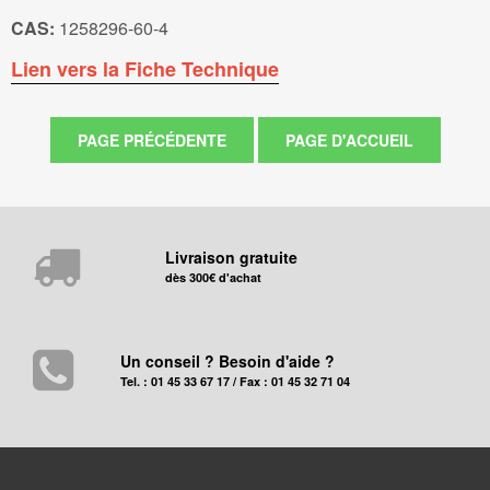
CAS:
1258296-60-4
Lien vers la Fiche Technique
Livraison gratuite
dès 300€ d'achat
Un conseil ? Besoin d'aide ?
Tel. : 01 45 33 67 17 / Fax : 01 45 32 71 04