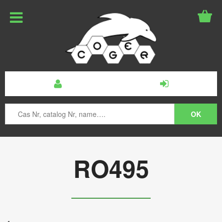
RO495