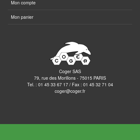
Mon compte
Mon panier
Coger SAS
79, rue des Morillons - 75015 PARIS
Tel. :
01 45 33 67 17
/ Fax : 01 45 32 71 04
coger@coger.fr