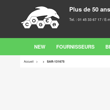
Plus de 50 ans
Tel. :
01 45 33 67 17
/ E-m
NEW
FOURNISSEURS
B
Accueil
SAR-131675