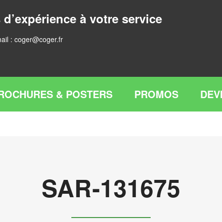
 d’expérience à votre service
ail :
coger@coger.fr
ROCHURES & POSTERS
PROMOS
DEV
SAR-131675