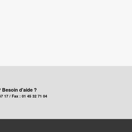
? Besoin d'aide ?
67 17 / Fax : 01 45 32 71 04