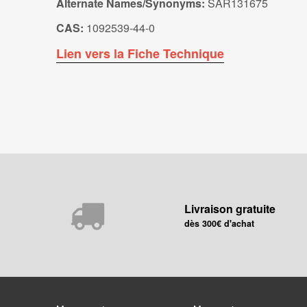
Alternate Names/Synonyms:
SAR131675
CAS:
1092539-44-0
Lien vers la Fiche Technique
Livraison gratuite
dès 300€ d'achat