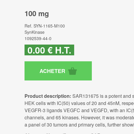
100 mg
Ref.
SYN-1165-M100
SynKinase
1092539-44-0
0
.00
€
H.T.
Product description:
SAR131675 is a potent and se
HEK cells with IC(50) values of 20 and 45nM, respe
VEGFR-3 ligands VEGFC and VEGFD, with an IC(50)
channels, and 65 kinases. However, it was moderat
a panel of 30 tumors and primary cells, further showi