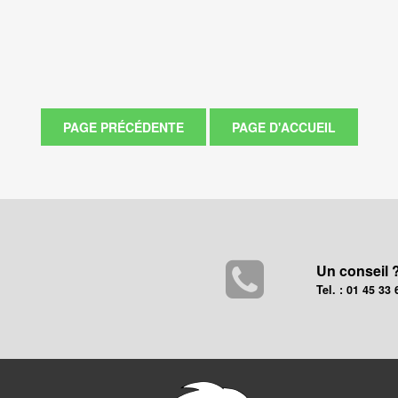
Un conseil 
Tel. : 01 45 33 