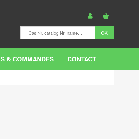
IS & COMMANDES
CONTACT