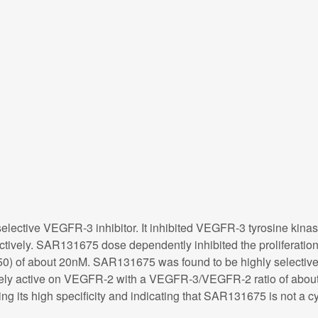
lective VEGFR-3 inhibitor. It inhibited VEGFR-3 tyrosine kina
ctively. SAR131675 dose dependently inhibited the proliferation
 of about 20nM. SAR131675 was found to be highly selective 
ely active on VEGFR-2 with a VEGFR-3/VEGFR-2 ratio of about 1
ng its high specificity and indicating that SAR131675 is not a cyt