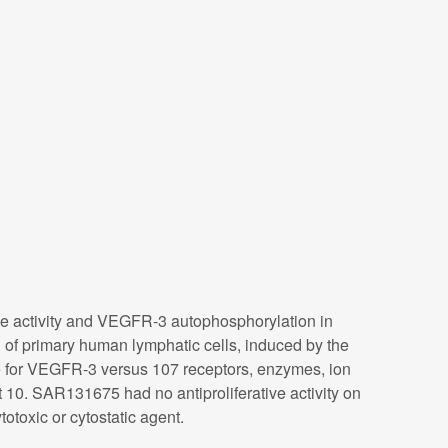
se activity and VEGFR-3 autophosphorylation in
 of primary human lymphatic cells, induced by the
for VEGFR-3 versus 107 receptors, enzymes, ion
0. SAR131675 had no antiproliferative activity on
otoxic or cytostatic agent.