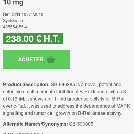
10 mg
Ref.
SYN-1077-M010
SynKinase
405554-55-4
238
.00
€
H.T.
Product description:
SB-590885 is a novel, potent and
selective small molecule inhibitor of B-Raf kinase, with a Ki
of 0.16nM. It shows an 11-fold greater selectivity for B-Raf
over c-Raf. It was used to address the dependence of MAPK
signalling and tumor cell growth on B-Raf kinase activity.
Alternate Names/Synonyms:
SB-590885