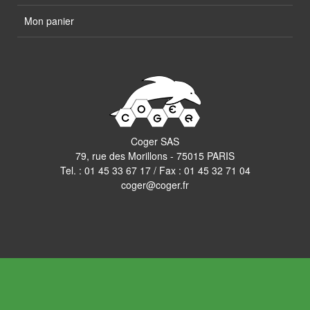
Mon panier
Coger SAS
79, rue des Morillons - 75015 PARIS
Tel. :
01 45 33 67 17
/ Fax : 01 45 32 71 04
coger@coger.fr