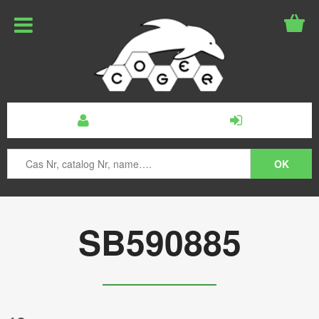
SB590885