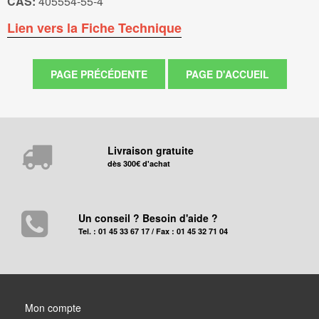
CAS:
405554-55-4
Lien vers la Fiche Technique
Livraison gratuite
dès 300€ d'achat
Un conseil ? Besoin d'aide ?
Tel. : 01 45 33 67 17 / Fax : 01 45 32 71 04
Mon compte