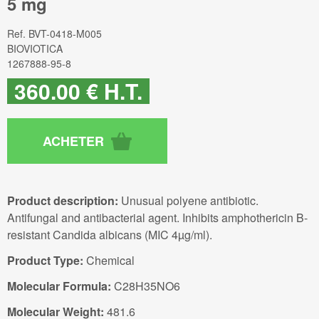
5 mg
Ref.
BVT-0418-M005
BIOVIOTICA
1267888-95-8
360
.00
€
H.T.
Product description:
Unusual polyene antibiotic.
Antifungal and antibacterial agent. Inhibits amphothericin B-
resistant Candida albicans (MIC 4µg/ml).
Product Type:
Chemical
Molecular Formula:
C28H35NO6
Molecular Weight:
481.6