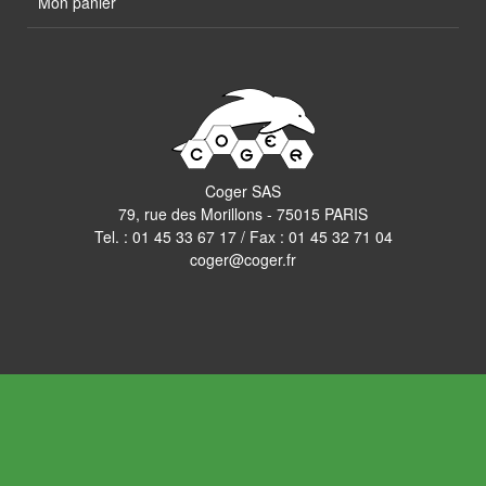
Mon panier
Coger SAS
79, rue des Morillons - 75015 PARIS
Tel. :
01 45 33 67 17
/ Fax : 01 45 32 71 04
coger@coger.fr