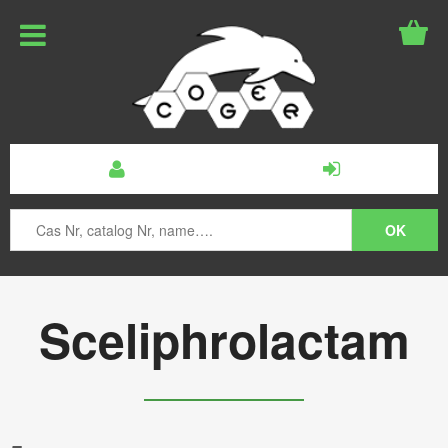
Sceliphrolactam