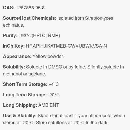
CAS:
1267888-95-8
Source/Host Chemicals:
Isolated from Streptomyces
echinatus.
Purity:
>93% (HPLC; NMR)
InChiKey:
HRAPIHJIKATMEB-GWVUBWKVSA-N
Appearance:
Yellow powder.
Solubility:
Soluble in DMSO or pyridine. Slightly soluble in
methanol or acetone.
Short Term Storage:
+4°C
Long Term Storage:
-20°C
Long Shipping:
AMBIENT
Use & Stability:
Stable for at least 1 year after receipt when
stored at -20°C. Store solutions at -20°C in the dark.