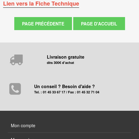
Lien vers la Fiche Technique
Livraison gratuite
dès 300€ d'achat
Un conseil ? Besoin d'aide ?
Tel. : 01 45 33 67 17 / Fax : 01 45 32 71 04
Mon compte