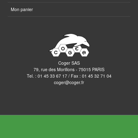
Mon panier
Coger SAS
79, rue des Morillons - 75015 PARIS
Tel. :
01 45 33 67 17
/ Fax : 01 45 32 71 04
coger@coger.fr