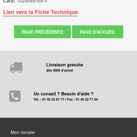
CAS:
1025065-69-3
Lien vers la Fiche Technique
Livraison gratuite
dès 300€ d'achat
Un conseil ? Besoin d'aide ?
Tel. : 01 45 33 67 17 / Fax : 01 45 32 71 04
Mon compte