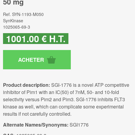
50 mg
Ref.
SYN-1193-M050
SynKinase
1025065-69-3
1001
.00
€
H.T.
Product description:
SGI-1776 is a novel ATP competitive
inhibitor of Pim1 with an IC(50) of 7nM, 50- and 10-fold
selectivity versus Pim2 and Pim3. SGI-1776 inhibits FLT3
kinase as well, which can complicate some experimental
results if not carefully controlled.
Alternate Names/Synonyms:
SGI1776