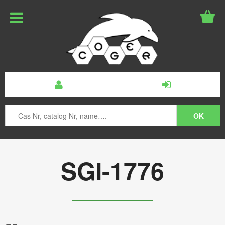
SGI-1776