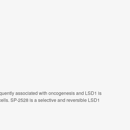
frequently associated with oncogenesis and LSD1 is
lls. SP-2528 is a selective and reversible LSD1