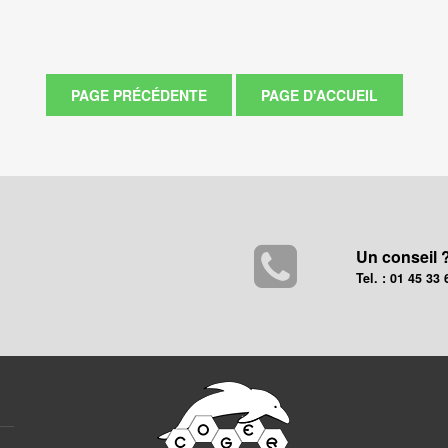
Un conseil 
Tel. : 01 45 33 