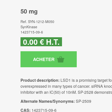
50 mg
Ref.
SYN-1212-M050
SynKinase
1423715-09-6
0
.00
€
H.T.
Product description:
LSD1 is a promising target fo
overexpressed in many types of cancer. siRNA knoc
inhibitor with an IC(50) of 10nM. SP-2528 demonstrat
Alternate Names/Synonyms:
SP-2509
CAS:
1423715-09-6