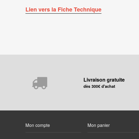
Lien vers la Fiche Technique
Livraison gratuite
dès 300€ d'achat
Mon compte
Mon panier