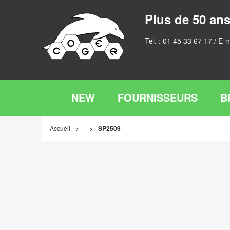
Plus de 50 ans
Tel. :
01 45 33 67 17
/ E-m
NEW
FOURNISSEURS
B
Accueil
SP2509