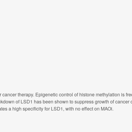
r cancer therapy. Epigenetic control of histone methylation is 
kdown of LSD1 has been shown to suppress growth of cancer ce
es a high specificity for LSD1, with no effect on MAOi.