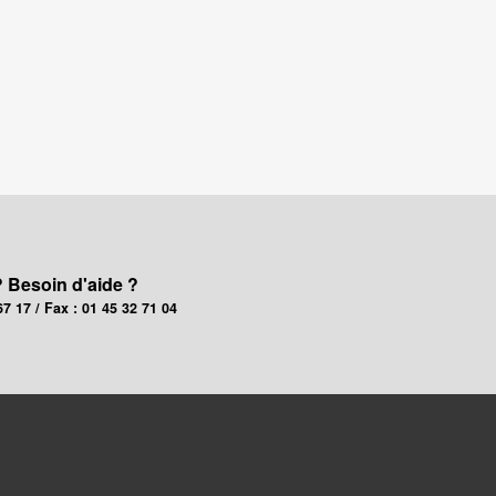
? Besoin d'aide ?
67 17 / Fax : 01 45 32 71 04