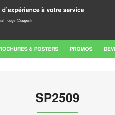
 d’expérience à votre service
ail :
coger@coger.fr
ROCHURES & POSTERS
PROMOS
DEV
SP2509