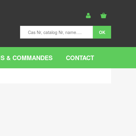
IS & COMMANDES
CONTACT