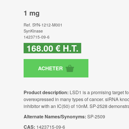
1 mg
Ref.
SYN-1212-M001
SynKinase
1423715-09-6
168
.00
€
H.T.
Product description:
LSD1 is a promising target fo
overexpressed in many types of cancer. siRNA knoc
inhibitor with an IC(50) of 10nM. SP-2528 demonstrat
Alternate Names/Synonyms:
SP-2509
CAS:
1423715-09-6