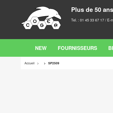
Plus de 50 ans
Tel. :
01 45 33 67 17
/ E-m
NEW
FOURNISSEURS
B
Accueil
SP2509