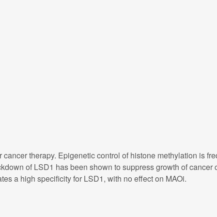
r cancer therapy. Epigenetic control of histone methylation is 
kdown of LSD1 has been shown to suppress growth of cancer ce
es a high specificity for LSD1, with no effect on MAOi.