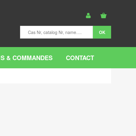
IS & COMMANDES
CONTACT