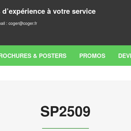
 d’expérience à votre service
ail :
coger@coger.fr
ROCHURES & POSTERS
PROMOS
DEV
SP2509