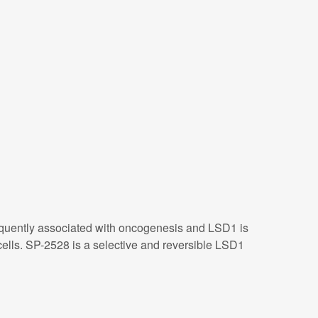
frequently associated with oncogenesis and LSD1 is
lls. SP-2528 is a selective and reversible LSD1