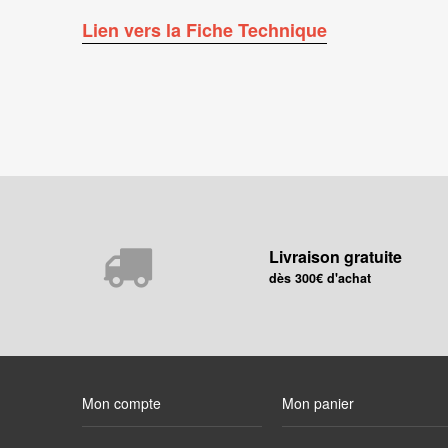
Lien vers la Fiche Technique
Livraison gratuite
dès 300€ d'achat
Mon compte
Mon panier