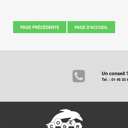
Un conseil 
Tel. : 01 45 33 