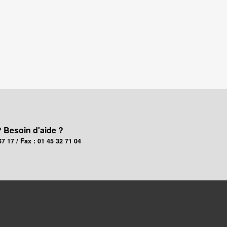
? Besoin d'aide ?
67 17 / Fax : 01 45 32 71 04