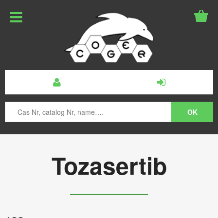
Tozasertib