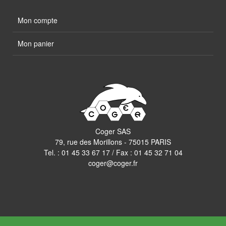
Mon compte
Mon panier
Coger SAS
79, rue des Morillons - 75015 PARIS
Tel. :
01 45 33 67 17
/ Fax : 01 45 32 71 04
coger@coger.fr