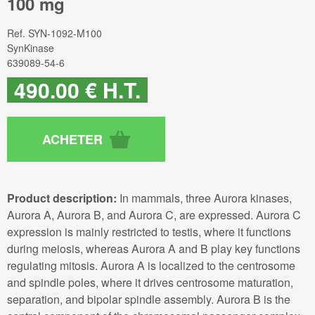
100 mg
Ref.
SYN-1092-M100
SynKinase
639089-54-6
490
.00
€
H.T.
Product description:
In mammals, three Aurora kinases,
Aurora A, Aurora B, and Aurora C, are expressed. Aurora C
expression is mainly restricted to testis, where it functions
during meiosis, whereas Aurora A and B play key functions
regulating mitosis. Aurora A is localized to the centrosome
and spindle poles, where it drives centrosome maturation,
separation, and bipolar spindle assembly. Aurora B is the