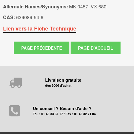
Alternate Names/Synonyms:
MK-0457; VX-680
CAS:
639089-54-6
Lien vers la Fiche Technique
Livraison gratuite
dès 300€ d'achat
Un conseil ? Besoin d'aide ?
Tel. : 01 45 33 67 17 / Fax : 01 45 32 71 04