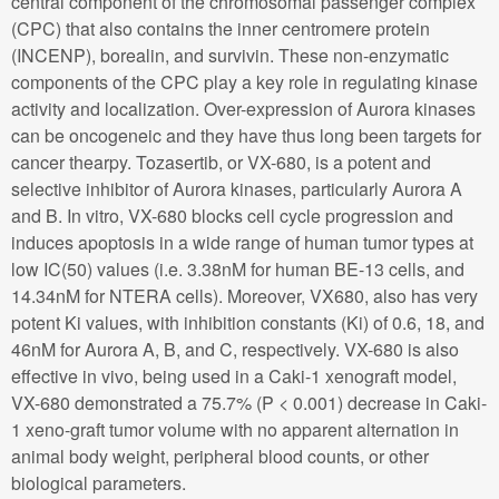
central component of the chromosomal passenger complex
(CPC) that also contains the inner centromere protein
(INCENP), borealin, and survivin. These non-enzymatic
components of the CPC play a key role in regulating kinase
activity and localization. Over-expression of Aurora kinases
can be oncogeneic and they have thus long been targets for
cancer thearpy. Tozasertib, or VX-680, is a potent and
selective inhibitor of Aurora kinases, particularly Aurora A
and B. In vitro, VX-680 blocks cell cycle progression and
induces apoptosis in a wide range of human tumor types at
low IC(50) values (i.e. 3.38nM for human BE-13 cells, and
14.34nM for NTERA cells). Moreover, VX680, also has very
potent Ki values, with inhibition constants (Ki) of 0.6, 18, and
46nM for Aurora A, B, and C, respectively. VX-680 is also
effective in vivo, being used in a Caki-1 xenograft model,
VX-680 demonstrated a 75.7% (P < 0.001) decrease in Caki-
1 xeno-graft tumor volume with no apparent alternation in
animal body weight, peripheral blood counts, or other
biological parameters.