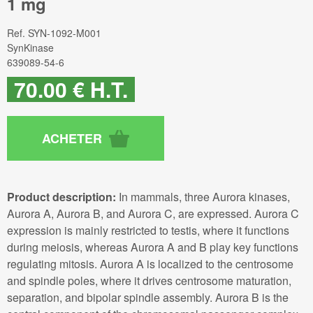
1 mg
Ref.
SYN-1092-M001
SynKinase
639089-54-6
70
.00
€
H.T.
Product description:
In mammals, three Aurora kinases,
Aurora A, Aurora B, and Aurora C, are expressed. Aurora C
expression is mainly restricted to testis, where it functions
during meiosis, whereas Aurora A and B play key functions
regulating mitosis. Aurora A is localized to the centrosome
and spindle poles, where it drives centrosome maturation,
separation, and bipolar spindle assembly. Aurora B is the