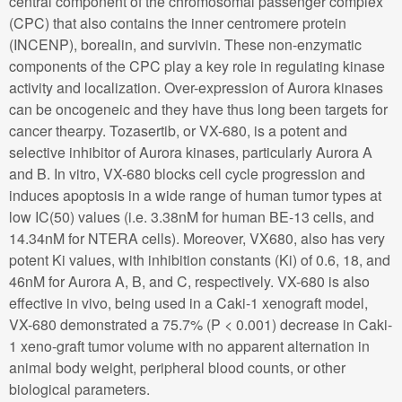
central component of the chromosomal passenger complex
(CPC) that also contains the inner centromere protein
(INCENP), borealin, and survivin. These non-enzymatic
components of the CPC play a key role in regulating kinase
activity and localization. Over-expression of Aurora kinases
can be oncogeneic and they have thus long been targets for
cancer thearpy. Tozasertib, or VX-680, is a potent and
selective inhibitor of Aurora kinases, particularly Aurora A
and B. In vitro, VX-680 blocks cell cycle progression and
induces apoptosis in a wide range of human tumor types at
low IC(50) values (i.e. 3.38nM for human BE-13 cells, and
14.34nM for NTERA cells). Moreover, VX680, also has very
potent Ki values, with inhibition constants (Ki) of 0.6, 18, and
46nM for Aurora A, B, and C, respectively. VX-680 is also
effective in vivo, being used in a Caki-1 xenograft model,
VX-680 demonstrated a 75.7% (P < 0.001) decrease in Caki-
1 xeno-graft tumor volume with no apparent alternation in
animal body weight, peripheral blood counts, or other
biological parameters.