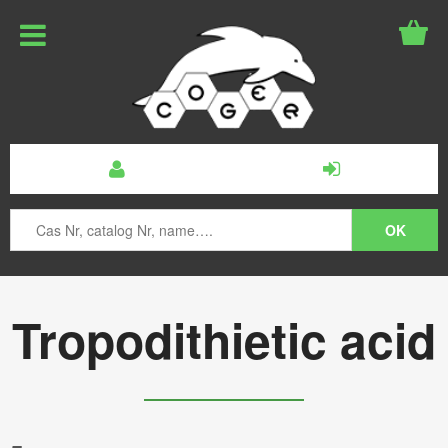
Tropodithietic acid