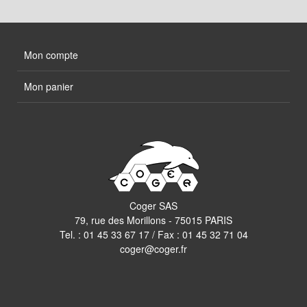
Mon compte
Mon panier
Coger SAS
79, rue des Morillons - 75015 PARIS
Tel. :
01 45 33 67 17
/ Fax : 01 45 32 71 04
coger@coger.fr