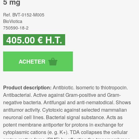
5 mg
Ref.
BVT-0152-M005
BioViotica
750590-18-2
405
.00
€
H.T.
Product description:
Antibiotic. Isomeric to thiotropocin.
Antibacterial. Active against Gram-positive and Gram-
negative bacteria. Antifungal and anti-nematodical. Shows
antitumor activity. Cytotoxic against selected mammalian
neuronal cell lines. Bacterial signal substance. Acts as
potent membrane antiporter for protons in exchange for
cytoplasmic cations (e. g. K+). TDA collapses the cellular