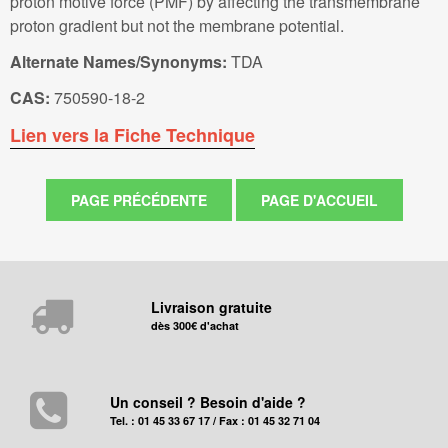
proton motive force (PMF) by affecting the transmembrane
proton gradient but not the membrane potential.
Alternate Names/Synonyms:
TDA
CAS:
750590-18-2
Lien vers la Fiche Technique
Livraison gratuite
dès 300€ d'achat
Un conseil ? Besoin d'aide ?
Tel. : 01 45 33 67 17 / Fax : 01 45 32 71 04