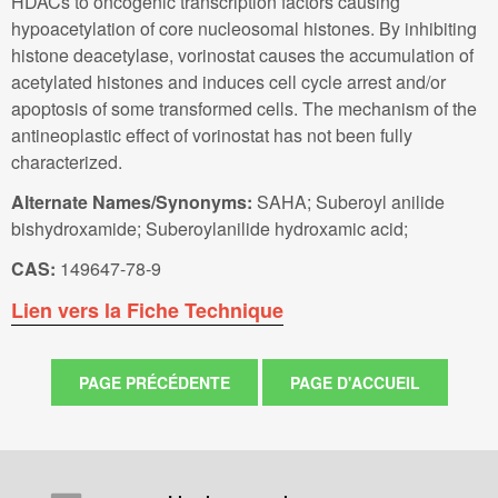
HDACs to oncogenic transcription factors causing
hypoacetylation of core nucleosomal histones. By inhibiting
histone deacetylase, vorinostat causes the accumulation of
acetylated histones and induces cell cycle arrest and/or
apoptosis of some transformed cells. The mechanism of the
antineoplastic effect of vorinostat has not been fully
characterized.
Alternate Names/Synonyms:
SAHA; Suberoyl anilide
bishydroxamide; Suberoylanilide hydroxamic acid;
CAS:
149647-78-9
Lien vers la Fiche Technique