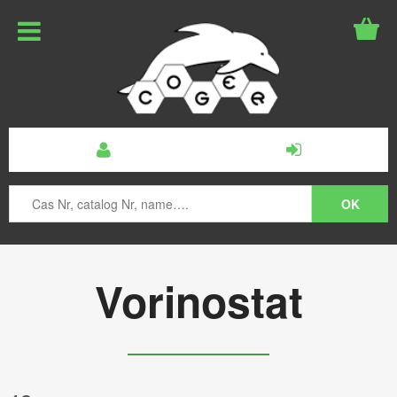
Vorinostat