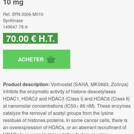
10 mg
Ref.
SYN-3006-M010
SynKinase
149647-78-9
70
.00
€
H.T.
Product description:
Vorinostat (SAHA, MK0683, Zolinza)
inhibits the enzymatic activity of histone deacetylases
HDAC1, HDAC2 and HDAC3 (Class I) and HDAC6 (Class II)
at nanomolar concentrations (IC50< 86 nM). These enzymes
catalyze the removal of acetyl groups from the lysine
residues of histones proteins. In some cancer cells, there is
an overexpression of HDACs, or an aberrant recruitment of