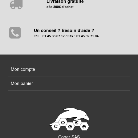
Livraison gratuite
dès 300€ d'achat
Un conseil ? Besoin d'aide ?
Tel. : 01 45 33 67 17 / Fax : 01 45 32 71 04
Mon compte
Mon panier
Coger SAS