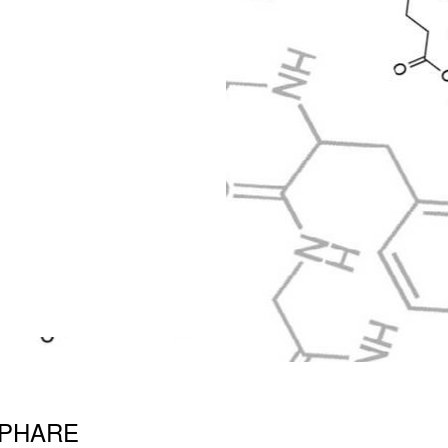
 PHARE