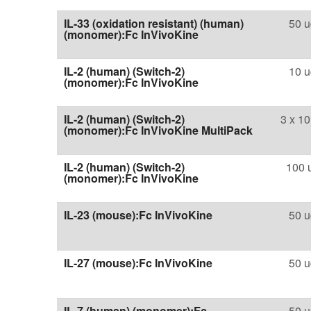
IL-33 (oxidation resistant) (human)
50 u
(monomer):Fc InVivoKine
IL-2 (human) (Switch-2)
10 u
(monomer):Fc InVivoKine
IL-2 (human) (Switch-2)
3 x 10
(monomer):Fc InVivoKine MultiPack
IL-2 (human) (Switch-2)
100 
(monomer):Fc InVivoKine
IL-23 (mouse):Fc InVivoKine
50 u
IL-27 (mouse):Fc InVivoKine
50 u
IL-7 (human) (monomer):Fc
50 u