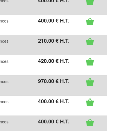
400
.00
€
H.T.
ences
400
.00
€
H.T.
ences
210
.00
€
H.T.
ences
420
.00
€
H.T.
ences
970
.00
€
H.T.
ences
400
.00
€
H.T.
ences
400
.00
€
H.T.
ences