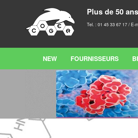
Plus de 50 ans
Tel. :
01 45 33 67 17
/ E-m
NEW
FOURNISSEURS
B