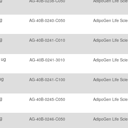
AG-40B-0238-C050
AdipoGen Life Sci
g
AG-40B-0240-C050
AdipoGen Life Sci
g
AG-40B-0241-C010
AdipoGen Life Sci
 ug
AG-40B-0241-3010
AdipoGen Life Sci
ug
AG-40B-0241-C100
AdipoGen Life Sci
g
AG-40B-0245-C050
AdipoGen Life Sci
g
AG-40B-0246-C050
AdipoGen Life Sci