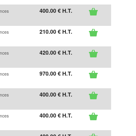
400
.00
€
H.T.
ences
210
.00
€
H.T.
ences
420
.00
€
H.T.
ences
970
.00
€
H.T.
ences
400
.00
€
H.T.
ences
400
.00
€
H.T.
ences