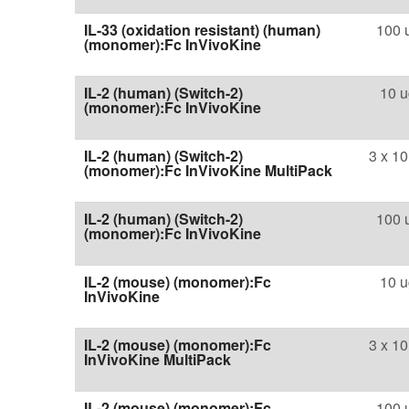
IL-33 (oxidation resistant) (human)
100 
(monomer):Fc InVivoKine
IL-2 (human) (Switch-2)
10 u
(monomer):Fc InVivoKine
IL-2 (human) (Switch-2)
3 x 10
(monomer):Fc InVivoKine MultiPack
IL-2 (human) (Switch-2)
100 
(monomer):Fc InVivoKine
IL-2 (mouse) (monomer):Fc
10 u
InVivoKine
IL-2 (mouse) (monomer):Fc
3 x 10
InVivoKine MultiPack
IL-2 (mouse) (monomer):Fc
100 