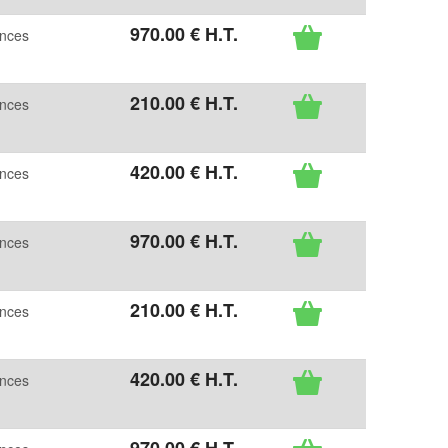
970
.00
€
H.T.
ences
210
.00
€
H.T.
ences
420
.00
€
H.T.
ences
970
.00
€
H.T.
ences
210
.00
€
H.T.
ences
420
.00
€
H.T.
ences