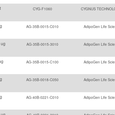
t
CYG-F1060
CYGNUS TECHNOL
g
AG-35B-0015-C010
AdipoGen Life Sci
 ug
AG-35B-0015-3010
AdipoGen Life Sci
ug
AG-35B-0015-C100
AdipoGen Life Sci
g
AG-35B-0018-C050
AdipoGen Life Sci
g
AG-40B-0221-C010
AdipoGen Life Sci
 ug