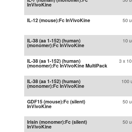
InVivoKine
IL-12 (mouse):Fc InVivoKine
50 u
IL-38 (aa 1-152) (human)
10 u
(monomer):Fc InVivoKine
IL-38 (aa 1-152) (human)
3 x 10
(monomer):Fc InVivoKine MultiPack
IL-38 (aa 1-152) (human)
100 
(monomer):Fc InVivoKine
GDF15 (mouse):Fc (silent)
50 u
InVivoKine
Irisin (monomer):Fc (silent)
50 u
InVivoKine