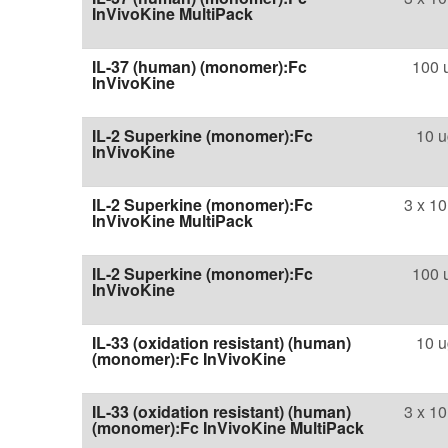
InVivoKine MultiPack
IL-37 (human) (monomer):Fc
100 
InVivoKine
IL-2 Superkine (monomer):Fc
10 u
InVivoKine
IL-2 Superkine (monomer):Fc
3 x 10
InVivoKine MultiPack
IL-2 Superkine (monomer):Fc
100 
InVivoKine
IL-33 (oxidation resistant) (human)
10 u
(monomer):Fc InVivoKine
IL-33 (oxidation resistant) (human)
3 x 10
(monomer):Fc InVivoKine MultiPack