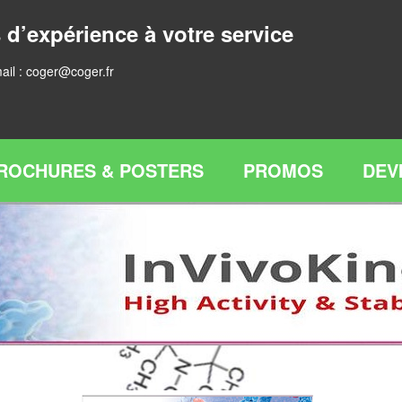
 d’expérience à votre service
ail :
coger@coger.fr
ROCHURES & POSTERS
PROMOS
DEV