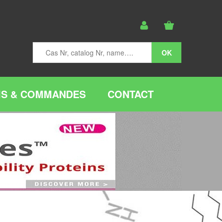
IS & COMMANDES
CONTACT