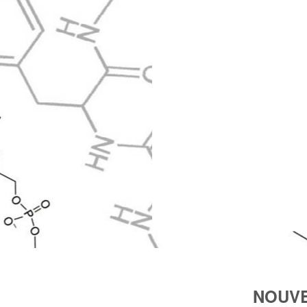
NOUVE