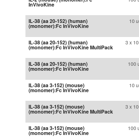
InVivoKine
IL-38 (aa 20-152) (human)
10 u
(monomer):Fc InVivoKine
IL-38 (aa 20-152) (human)
3 x 10
(monomer):Fc InVivoKine MultiPack
IL-38 (aa 20-152) (human)
100 
(monomer):Fc InVivoKine
IL-38 (aa 3-152) (mouse)
10 u
(monomer):Fc InVivoKine
IL-38 (aa 3-152) (mouse)
3 x 10
(monomer):Fc InVivoKine MultiPack
IL-38 (aa 3-152) (mouse)
100 
(monomer):Fc InVivoKine