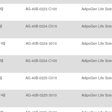
ug
AG-40B-0223-C100
AdipoGen Life Sci
g
AG-40B-0224-C010
AdipoGen Life Sci
 ug
AG-40B-0224-3010
AdipoGen Life Sci
ug
AG-40B-0224-C100
AdipoGen Life Sci
g
AG-40B-0225-C010
AdipoGen Life Sci
 ug
AG-40B-0225-3010
AdipoGen Life Sci
ug