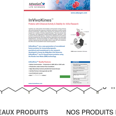
NOS PRODUITS
AUX PRODUITS