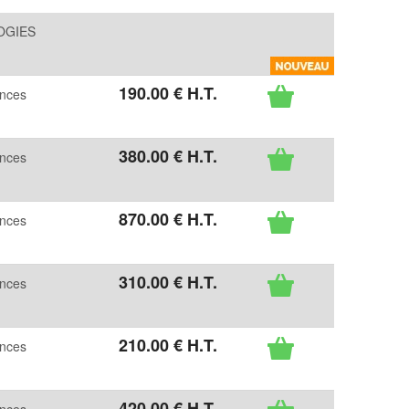
OGIES
190
.00
€
H.T.
ences
380
.00
€
H.T.
ences
870
.00
€
H.T.
ences
310
.00
€
H.T.
ences
210
.00
€
H.T.
ences
420
.00
€
H.T.