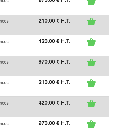
970
.00
€
H.T.
ences
210
.00
€
H.T.
ences
420
.00
€
H.T.
ences
970
.00
€
H.T.
ences
210
.00
€
H.T.
ences
420
.00
€
H.T.
ences
970
.00
€
H.T.
ences