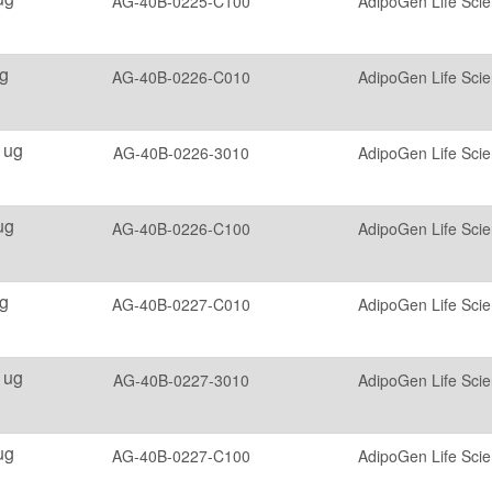
AG-40B-0225-C100
AdipoGen Life Sci
g
AG-40B-0226-C010
AdipoGen Life Sci
 ug
AG-40B-0226-3010
AdipoGen Life Sci
ug
AG-40B-0226-C100
AdipoGen Life Sci
g
AG-40B-0227-C010
AdipoGen Life Sci
 ug
AG-40B-0227-3010
AdipoGen Life Sci
ug
AG-40B-0227-C100
AdipoGen Life Sci