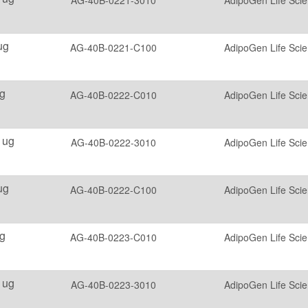
AG-40B-0221-3010
AdipoGen Life Sci
ug
AG-40B-0221-C100
AdipoGen Life Sci
g
AG-40B-0222-C010
AdipoGen Life Sci
 ug
AG-40B-0222-3010
AdipoGen Life Sci
ug
AG-40B-0222-C100
AdipoGen Life Sci
g
AG-40B-0223-C010
AdipoGen Life Sci
 ug
AG-40B-0223-3010
AdipoGen Life Sci