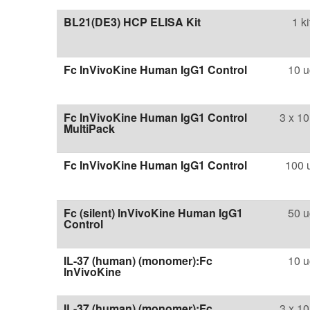
BL21(DE3) HCP ELISA Kit
1 ki
Fc InVivoKine Human IgG1 Control
10 u
Fc InVivoKine Human IgG1 Control
3 x 10
MultiPack
Fc InVivoKine Human IgG1 Control
100 
Fc (silent) InVivoKine Human IgG1
50 u
Control
IL-37 (human) (monomer):Fc
10 u
InVivoKine
IL-37 (human) (monomer):Fc
3 x 10