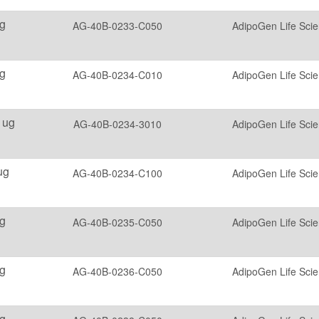
g
AG-40B-0233-C050
AdipoGen Life Sci
g
AG-40B-0234-C010
AdipoGen Life Sci
 ug
AG-40B-0234-3010
AdipoGen Life Sci
ug
AG-40B-0234-C100
AdipoGen Life Sci
g
AG-40B-0235-C050
AdipoGen Life Sci
g
AG-40B-0236-C050
AdipoGen Life Sci
g