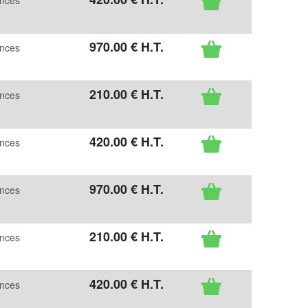
ences
970
.00
€
H.T.
ences
210
.00
€
H.T.
ences
420
.00
€
H.T.
ences
970
.00
€
H.T.
ences
210
.00
€
H.T.
ences
420
.00
€
H.T.
ences